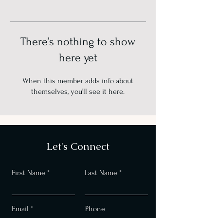
There’s nothing to show
here yet
When this member adds info about
themselves, you’ll see it here.
Let's Connect
First Name
Last Name
Email
Phone