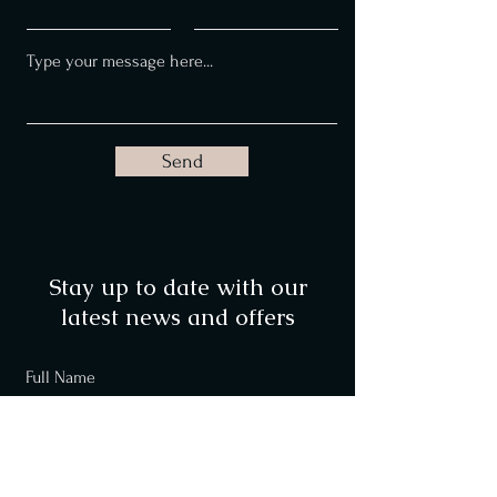
Send
Stay up to date with our
latest news and offers
Full Name
Email