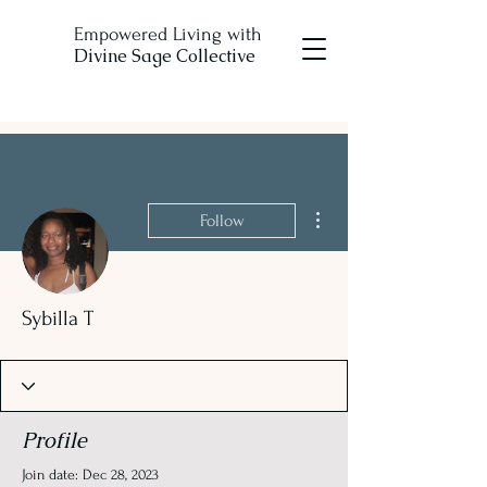
Empowered Living with
Divine Sage Collective
More actions
Follow
Sybilla T
Profile
Join date: Dec 28, 2023