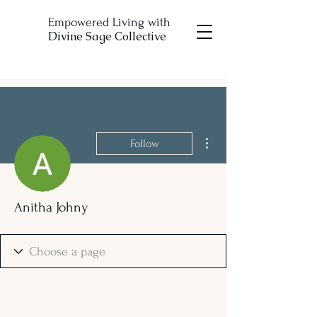
Empowered Living with
Divine Sage Collective
More actions
Follow
Anitha Johny