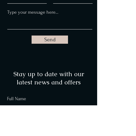
Send
Stay up to date with our
latest news and offers
Full Name
Email