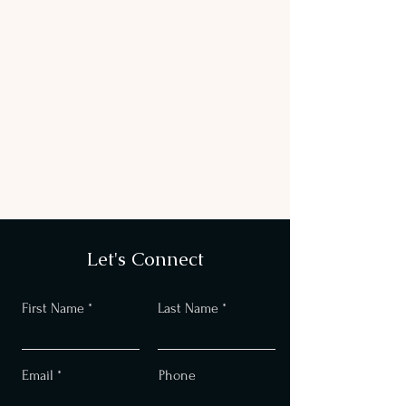
Let's Connect
First Name
Last Name
Email
Phone