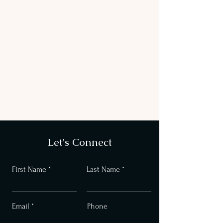
Let's Connect
First Name
Last Name
Email
Phone