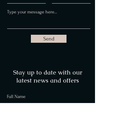
Send
Stay up to date with our
latest news and offers
Full Name
Email