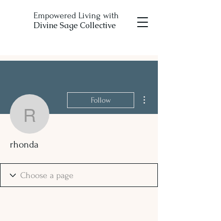
Empowered Living with
Divine Sage Collective
More actions
Follow
rhonda
rhonda